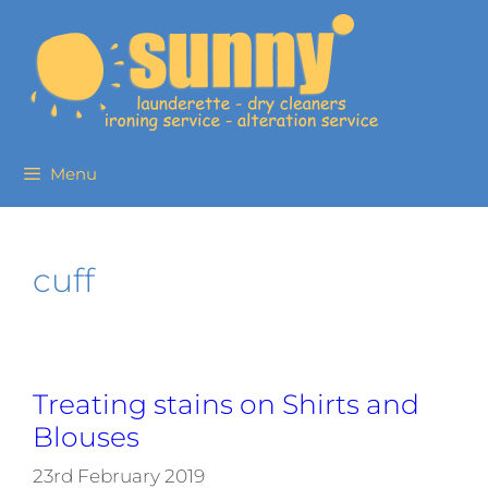
Menu
cuff
Treating stains on Shirts and
Blouses
23rd February 2019