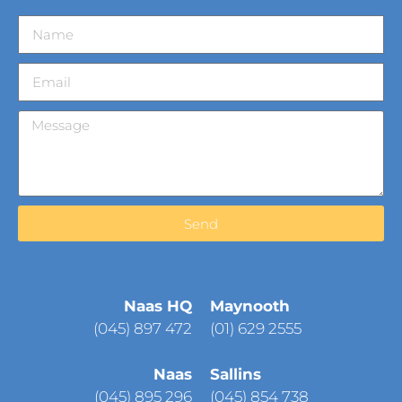
Send
Naas HQ
Maynooth
(
045) 897 472
(01) 629 2555
Naas
Sallins
(045) 895 296
(045) 854 738