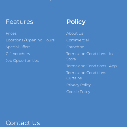
Features
Policy
Prices
About Us
Locations / Opening Hours
Commercial
Special Offers
Franchise
Gift Vouchers
Terms and Conditions - In
Store
Job Opportunities
Terms and Conditions - App
Terms and Conditions -
Curtains
Privacy Policy
Cookie Policy
Contact Us