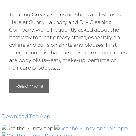
Treating Greasy Stains on Shirts and Blouses.
Here at Sunny Laundry and Dry Cleaning
Company, we’re frequently asked about the
best way to treat greasy stains, especially on
collars and cuffs on shirts and blouses. First
thing to note is that the most common causes
are body oils (sweat), make-up, perfume or
hair care products. …
Read more
Download The App