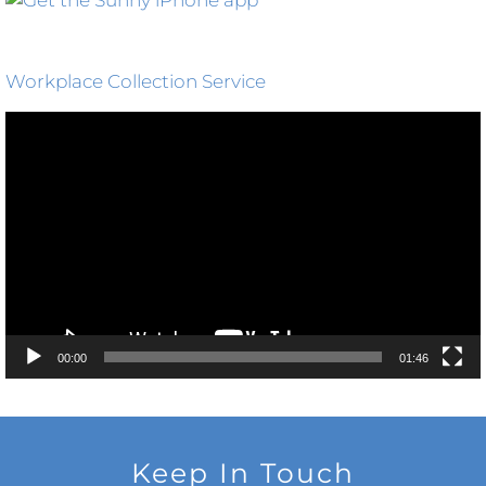
Workplace Collection Service
Video
Player
00:00
01:46
Keep In Touch