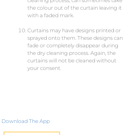
cleaning process, can sometimes take
the colour out of the curtain leaving it
with a faded mark.
Curtains may have designs printed or
sprayed onto them. These designs can
fade or completely disappear during
the dry cleaning process. Again, the
curtains will not be cleaned without
your consent.
Download The App