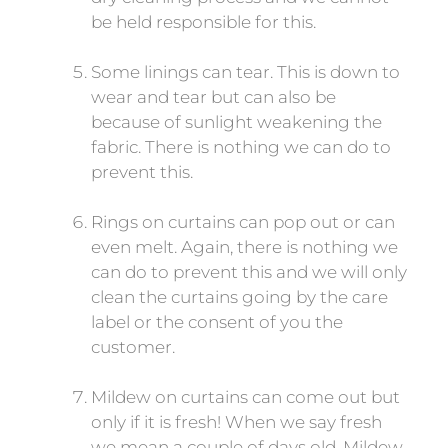
be held responsible for this.
Some linings can tear. This is down to
wear and tear but can also be
because of sunlight weakening the
fabric. There is nothing we can do to
prevent this.
Rings on curtains can pop out or can
even melt. Again, there is nothing we
can do to prevent this and we will only
clean the curtains going by the care
label or the consent of you the
customer.
Mildew on curtains can come out but
only if it is fresh! When we say fresh
we mean a couple of days old. Mildew