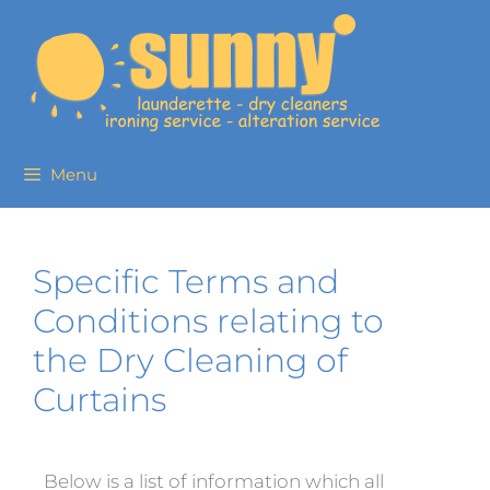
Menu
Specific Terms and
Conditions relating to
the Dry Cleaning of
Curtains
Below is a list of information which all