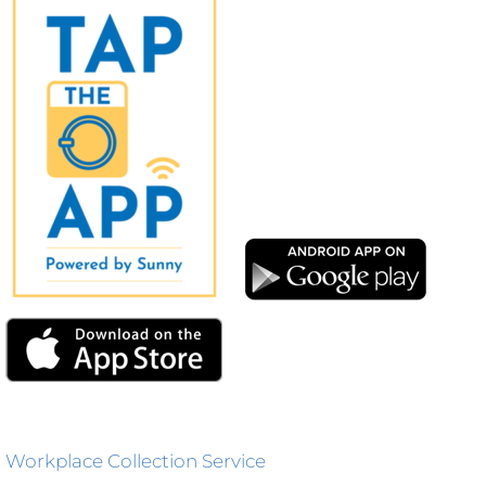
Workplace Collection Service