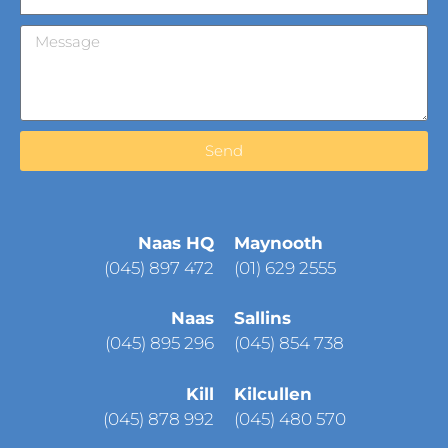
Send
Naas HQ
Maynooth
(
045) 897 472
(01) 629 2555
Naas
Sallins
(045) 895 296
(045) 854 738
Kill
Kilcullen
(045) 878 992
(045) 480 570