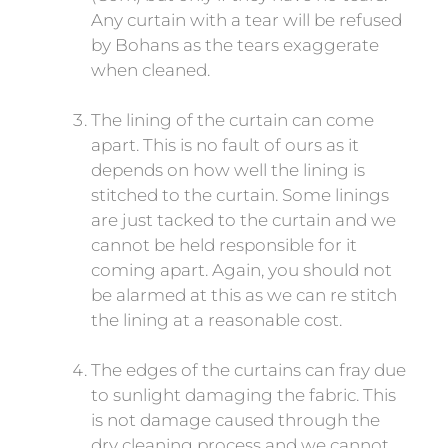
Any curtain with a tear will be refused
by Bohans as the tears exaggerate
when cleaned.
The lining of the curtain can come
apart. This is no fault of ours as it
depends on how well the lining is
stitched to the curtain. Some linings
are just tacked to the curtain and we
cannot be held responsible for it
coming apart. Again, you should not
be alarmed at this as we can re stitch
the lining at a reasonable cost.
The edges of the curtains can fray due
to sunlight damaging the fabric. This
is not damage caused through the
dry cleaning process and we cannot