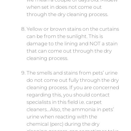
when set in does not come out
through the dry cleaning process.
Yellow or brown stains on the curtains
can be from the sunlight. This is
damage to the lining and NOT a stain
that can come out through the dry
cleaning process.
The smells and stains from pets’ urine
do not come out fully through the dry
cleaning process. If you are concerned
regarding this, you should contact
specialists in this field i.e. carpet
cleaners…Also, the ammonia in pets’
urine when reacting with the
chemical (perc) during the dry