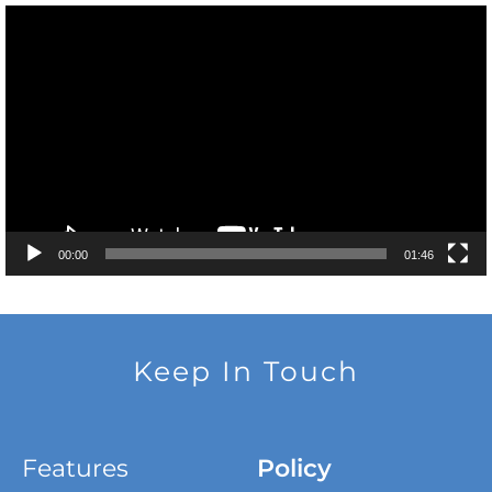
Video
Player
00:00
01:46
Keep In Touch
Features
Policy