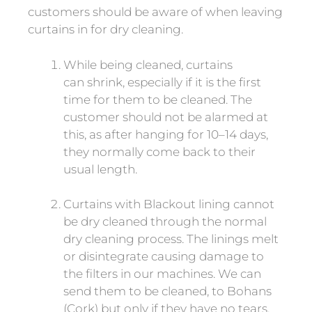
customers should be aware of when leaving
curtains in for dry cleaning.
While being cleaned, curtains
can shrink, especially if it is the first
time for them to be cleaned. The
customer should not be alarmed at
this, as after hanging for 10–14 days,
they normally come back to their
usual length.
Curtains with Blackout lining cannot
be dry cleaned through the normal
dry cleaning process. The linings melt
or disintegrate causing damage to
the filters in our machines. We can
send them to be cleaned, to Bohans
(Cork) but only if they have no tears.