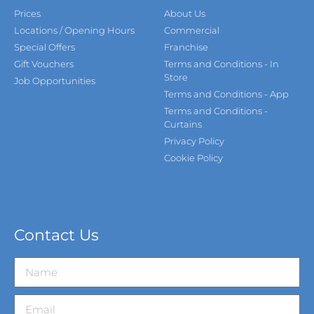
Prices
About Us
Locations / Opening Hours
Commercial
Special Offers
Franchise
Gift Vouchers
Terms and Conditions - In
Store
Job Opportunities
Terms and Conditions - App
Terms and Conditions -
Curtains
Privacy Policy
Cookie Policy
Contact Us