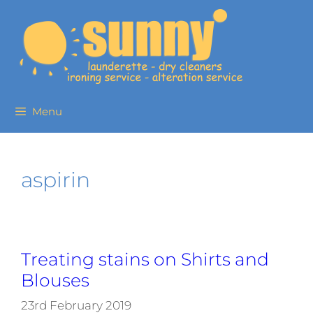
Menu
aspirin
Treating stains on Shirts and
Blouses
23rd February 2019