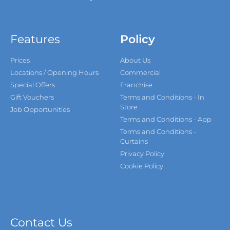
Features
Policy
Prices
About Us
Locations / Opening Hours
Commercial
Special Offers
Franchise
Gift Vouchers
Terms and Conditions - In
Store
Job Opportunities
Terms and Conditions - App
Terms and Conditions -
Curtains
Privacy Policy
Cookie Policy
Contact Us