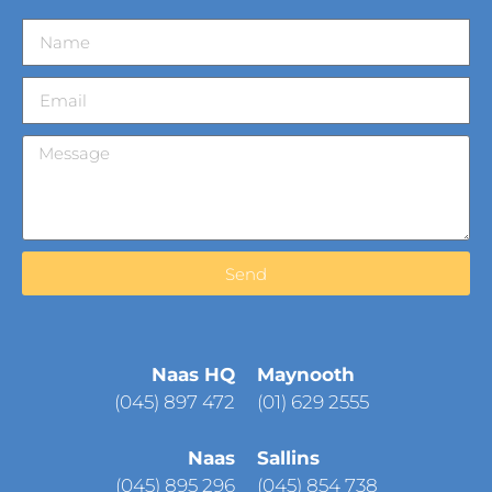
Send
Naas HQ
Maynooth
(
045) 897 472
(01) 629 2555
Naas
Sallins
(045) 895 296
(045) 854 738