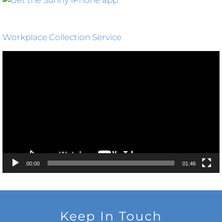
Workplace Collection Service
Video
Player
00:00
01:46
Keep In Touch