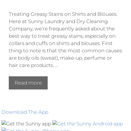
Treating Greasy Stains on Shirts and Blouses.
Here at Sunny Laundry and Dry Cleaning
Company, we’re frequently asked about the
best way to treat greasy stains, especially on
collars and cuffs on shirts and blouses. First
thing to note is that the most common causes
are body oils (sweat), make-up, perfume or
hair care products. …
Read more
Download The App