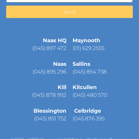
Send
Naas HQ
Maynooth
(
045) 897 472
(01) 629 2555
Naas
Sallins
(045) 895 296
(045) 854 738
Kill
Kilcullen
(045) 878 992
(045) 480 570
Blessington
Celbridge
(045) 851 752
(045 876 395