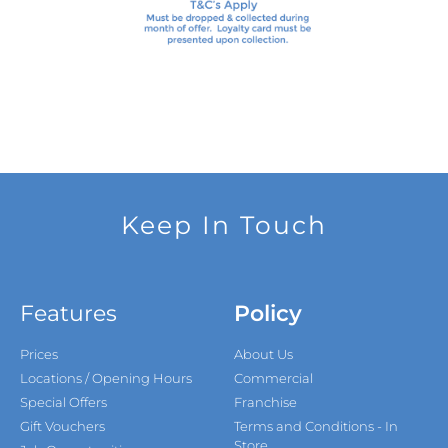
Keep In Touch
Features
Policy
Prices
About Us
Locations / Opening Hours
Commercial
Special Offers
Franchise
Gift Vouchers
Terms and Conditions - In
Store