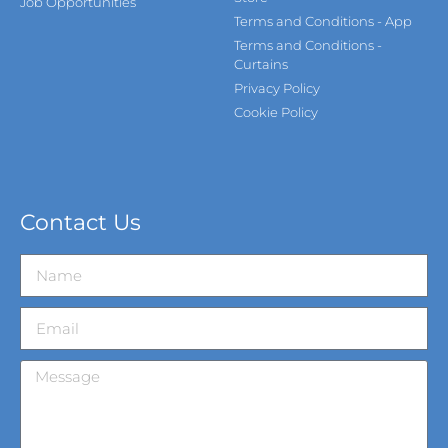
Job Opportunities
Terms and Conditions - App
Terms and Conditions -
Curtains
Privacy Policy
Cookie Policy
Contact Us