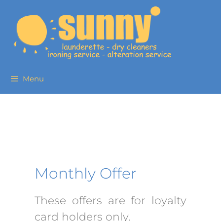
Menu
Monthly Offer
These offers are for loyalty
card holders only.