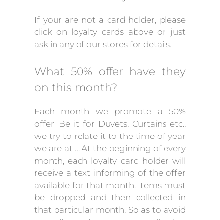
If your are not a card holder, please
click on loyalty cards above or just
ask in any of our stores for details.
What 50% offer have they
on this month?
Each month we promote a 50%
offer. Be it for Duvets, Curtains etc.,
we try to relate it to the time of year
we are at … At the beginning of every
month, each loyalty card holder will
receive a text informing of the offer
available for that month. Items must
be dropped and then collected in
that particular month. So as to avoid