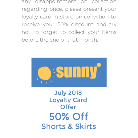
any disappointment on collection
regarding price, please present your
loyalty card in store on collection to
receive your 50% discount and try
not to forget to collect your items
before the end of that month.