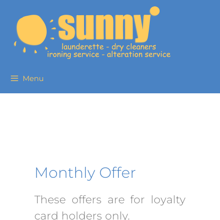
Menu
Monthly Offer
These offers are for loyalty
card holders only.