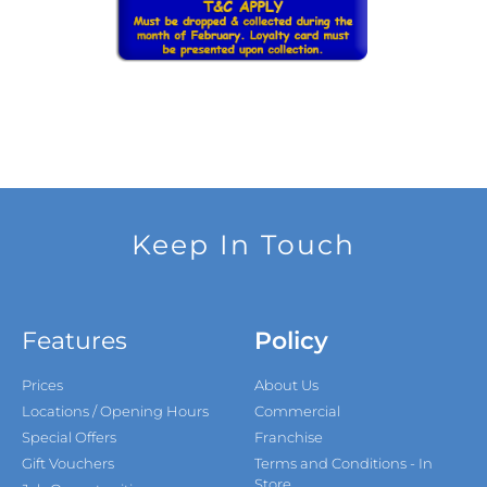
Keep In Touch
Features
Policy
Prices
About Us
Locations / Opening Hours
Commercial
Special Offers
Franchise
Gift Vouchers
Terms and Conditions - In
Store