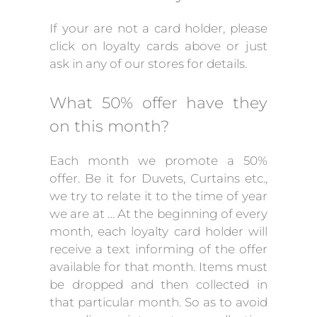
If your are not a card holder, please
click on loyalty cards above or just
ask in any of our stores for details.
What 50% offer have they
on this month?
Each month we promote a 50%
offer. Be it for Duvets, Curtains etc.,
we try to relate it to the time of year
we are at … At the beginning of every
month, each loyalty card holder will
receive a text informing of the offer
available for that month. Items must
be dropped and then collected in
that particular month. So as to avoid