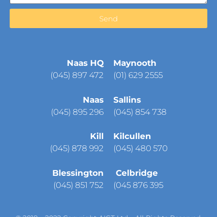
Send
Naas HQ
Maynooth
(
045) 897 472
(01) 629 2555
Naas
Sallins
(045) 895 296
(045) 854 738
Kill
Kilcullen
(045) 878 992
(045) 480 570
Blessington
Celbridge
(045) 851 752
(045 876 395