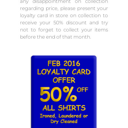
any disappointment on collection
regarding price, please present your
loyalty card in store on collection to
receive your 50% discount and try
not to forget to collect your items
before the end of that month.