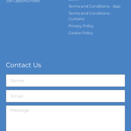
Job Opportunities
Terms and Conditions - App
Terms and Conditions -
Curtains
Privacy Policy
Cookie Policy
Contact Us