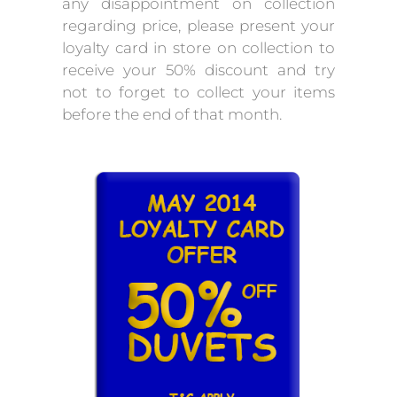
any disappointment on collection
regarding price, please present your
loyalty card in store on collection to
receive your 50% discount and try
not to forget to collect your items
before the end of that month.