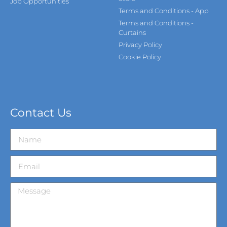
Job Opportunities
Terms and Conditions - App
Terms and Conditions -
Curtains
Privacy Policy
Cookie Policy
Contact Us