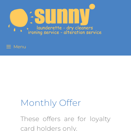
Menu
Monthly Offer
These offers are for loyalty
card holders only.