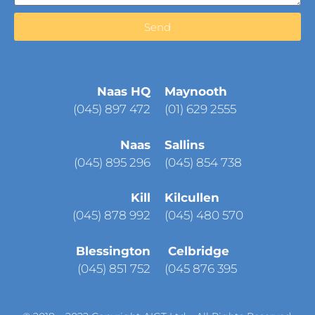
Send
Naas HQ
Maynooth
(
045) 897 472
(01) 629 2555
Naas
Sallins
(045) 895 296
(045) 854 738
Kill
Kilcullen
(045) 878 992
(045) 480 570
Blessington
Celbridge
(045) 851 752
(045 876 395