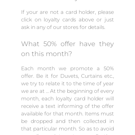
If your are not a card holder, please
click on loyalty cards above or just
ask in any of our stores for details.
What 50% offer have they
on this month?
Each month we promote a 50%
offer. Be it for Duvets, Curtains etc.,
we try to relate it to the time of year
we are at … At the beginning of every
month, each loyalty card holder will
receive a text informing of the offer
available for that month. Items must
be dropped and then collected in
that particular month. So as to avoid