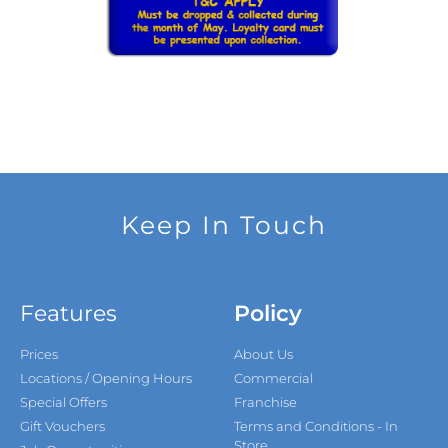
Keep In Touch
Features
Policy
Prices
About Us
Locations / Opening Hours
Commercial
Special Offers
Franchise
Gift Vouchers
Terms and Conditions - In
Store