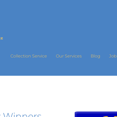
Collection Service
Our Services
Blog
Job
 Winners