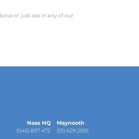
above or just ask in any of our
Naas HQ
Maynooth
(
045) 897 472
(01) 629 2555