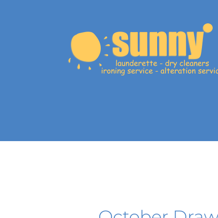
October Draw