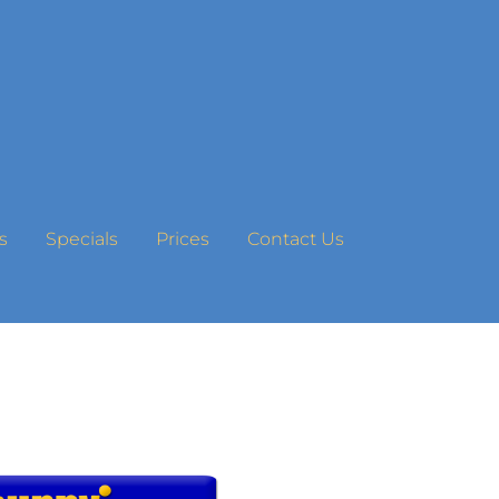
s
Specials
Prices
Contact Us