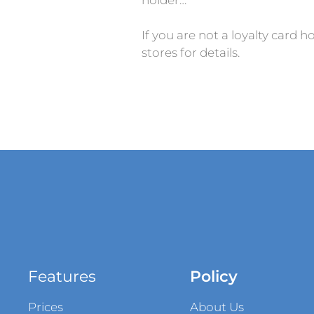
If you are not a loyalty card h
stores for details.
Features
Policy
Prices
About Us