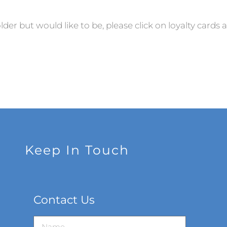
older but would like to be, please click on loyalty cards 
Keep In Touch
Contact Us