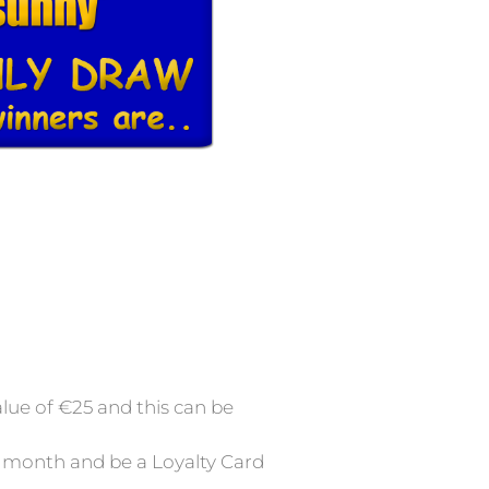
lue of €25 and this can be
at month and be a Loyalty Card