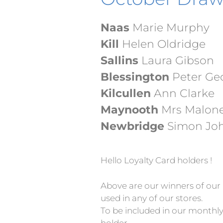
Naas
Marie Murphy
Kill
Helen Oldridge
Sallins
Laura Gibson
Blessington
Peter G
Kilcullen
Ann Clarke
Maynooth
Mrs Malon
Newbridge
Simon Jo
Hello Loyalty Card holders !
Above are our winners of our 
used in any of our stores.
To be included in our monthly
holder…