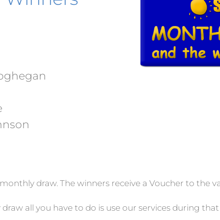
eoghegan
e
hnson
monthly draw. The winners receive a Voucher to the va
 draw all you have to do is use our services during th