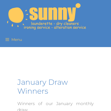
Menu
January Draw
Winners
Winners of our January monthly
draw.