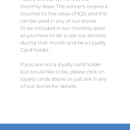
monthly draw. The winners receive a
Voucher to the value of €25 and this
can be used in any of our stores.
To be included in our monthly draw
all you have to do is use our services
during that month and be a Loyalty
Card holder…
If you are not a loyalty card holder
but would like to be, please click on
loyalty cards above or just ask in any
of our stores for details.