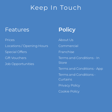
Keep In Touch
Features
Policy
Prices
About Us
Locations / Opening Hours
Commercial
Special Offers
Franchise
Gift Vouchers
Terms and Conditions - In
Store
Job Opportunities
Terms and Conditions - App
Terms and Conditions -
Curtains
Privacy Policy
Cookie Policy