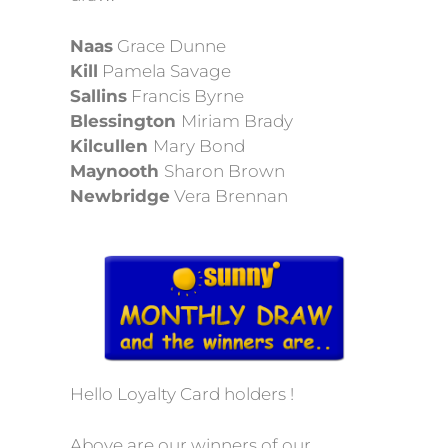
Naas
Grace Dunne
Kill
Pamela Savage
Sallins
Francis Byrne
Blessington
Miriam Brady
Kilcullen
Mary Bond
Maynooth
Sharon Brown
Newbridge
Vera Brennan
Hello Loyalty Card holders !
Above are our winners of our