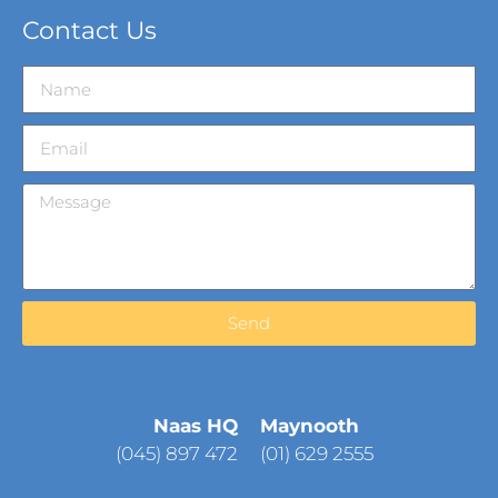
Contact Us
Send
Naas HQ
Maynooth
(
045) 897 472
(01) 629 2555