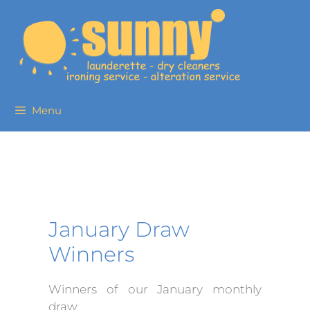
Menu
January Draw
Winners
Winners of our January monthly
draw.