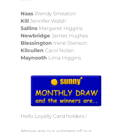
Naas
Wendy Smeaton
Kill
Jennifer Walsh
Sallins
Margaret Higgins
Newbridge
James Hughes
Blessington
Irene Stenson
Kilcullen
Carol Nolan
Maynooth
Lima Higgins
Hello Loyalty Card holders !
Above are our winners of our