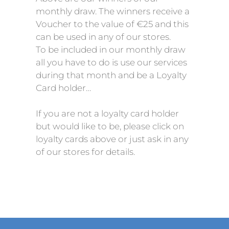
monthly draw. The winners receive a
Voucher to the value of €25 and this
can be used in any of our stores.
To be included in our monthly draw
all you have to do is use our services
during that month and be a Loyalty
Card holder…
If you are not a loyalty card holder
but would like to be, please click on
loyalty cards above or just ask in any
of our stores for details.