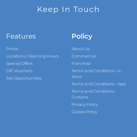
Keep In Touch
Features
Policy
Prices
About Us
Locations / Opening Hours
Commercial
Special Offers
Franchise
Gift Vouchers
Terms and Conditions - In
Store
Job Opportunities
Terms and Conditions - App
Terms and Conditions -
Curtains
Privacy Policy
Cookie Policy