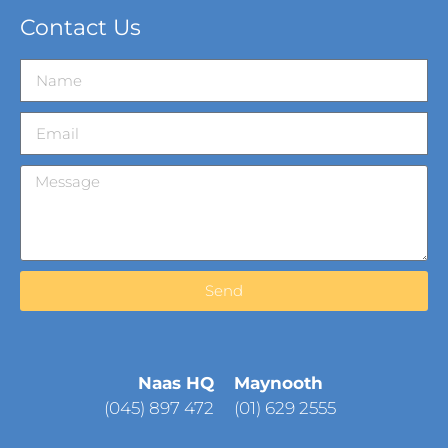
Contact Us
Send
Naas HQ
Maynooth
(
045) 897 472
(01) 629 2555